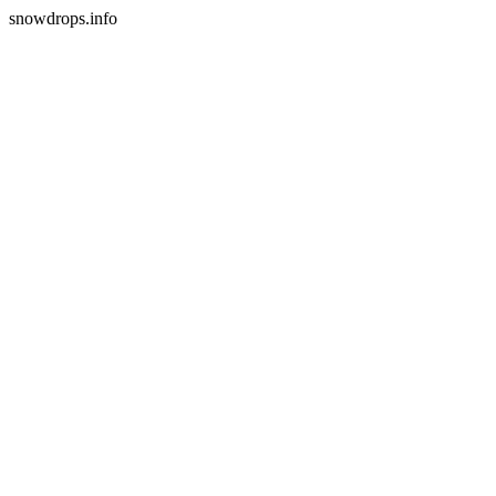
snowdrops.info